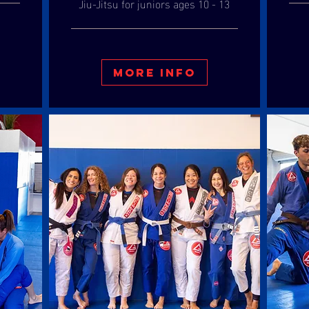
Jiu-Jitsu for juniors ages 10 - 13
More Info