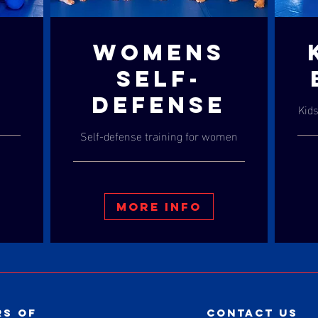
WOMENS
S
SELF-
DEFENSE
Kids
Self-defense training for women
More Info
s of
contact us