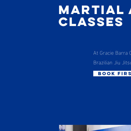
Martial
Classes
At Gracie Barra 
Brazilian Jiu Jits
book fir