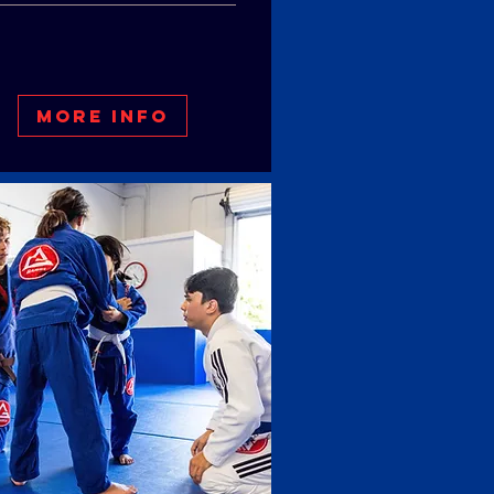
More Info