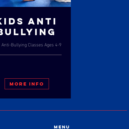
KIDS ANTI
BULLYING
 Anti-Bullying Classes Ages 4-9
More Info
Menu