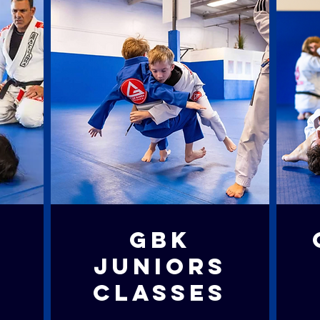
S
GBK
S
JUNIORS
CLASSES