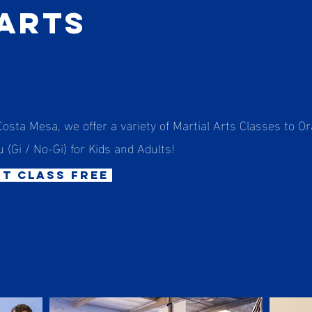
 Arts
Costa Mesa, we offer a variety of Martial Arts Classes to O
u (Gi / No-Gi) for Kids and Adults!
st class free