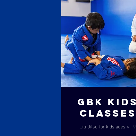
GBK KID
CLASSE
Jiu-Jitsu for kids ages 4 - 9