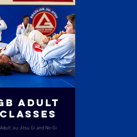
GB ADULT
CLASSES
Adult Jiu-Jitsu Gi and No-Gi