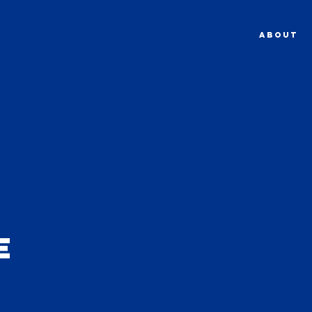
ABOUT
e