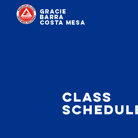
Gracie
Barra
Costa Mesa
c
Class
schedul