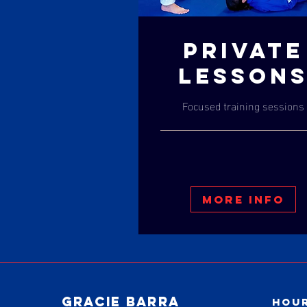
PRIVATE
LESSON
Focused training sessions
More Info
Gracie Barra
Hour