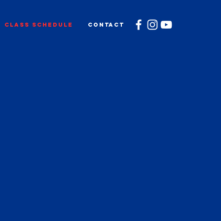
CLASS SCHEDULE
CONTACT