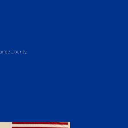
range County.