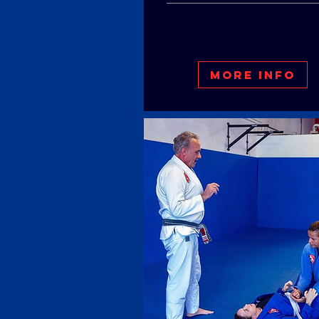
More Info