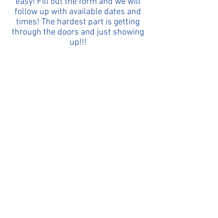
easy! Fill out the form and we will
follow up with available dates and
times! The hardest part is getting
through the doors and just showing
up!!!