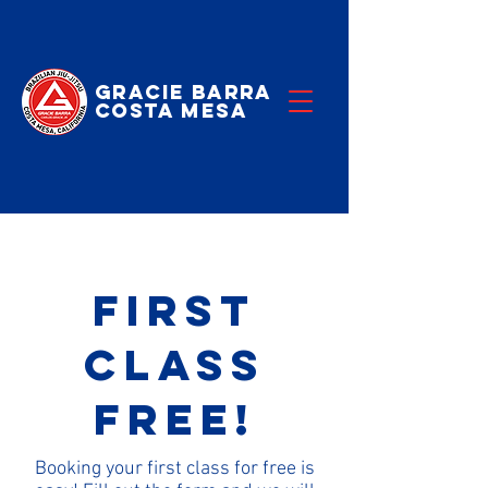
Gracie Barra
Costa Mesa
First
Class
Free!
Booking your first class for free is