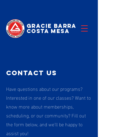
Gracie Barra
Costa Mesa
Contact US
Have questions about our programs?
Interested in one of our classes? Want to
know more about memberships,
scheduling, or our community? Fill out
the form below, and we’ll be happy to
assist you!