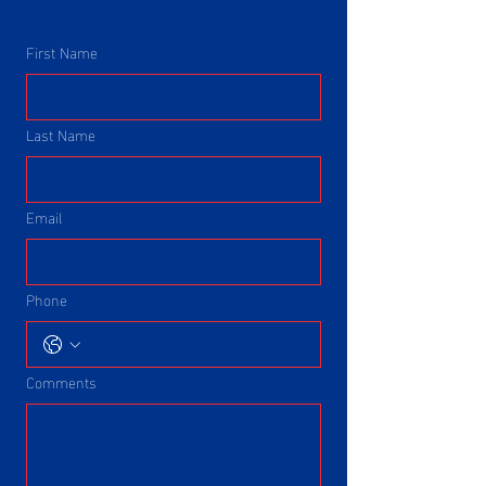
First Name
Last Name
Email
Phone
Comments