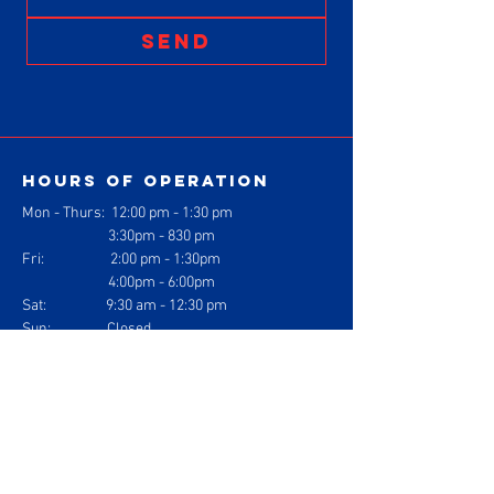
SEND
Hours of operation
Mon - Thurs: 1
2:00 pm - 1:30 pm
3:30pm - 830 pm
Fri: 2:00 pm - 1:30pm
4:00pm - 6:00pm
Sat: 9:30 am - 12:30 pm
Sun: Closed
contact us
Gracie Barra Jiu Jitsu
1304 Logan Ave. Suite J
Costa Mesa, California 92626