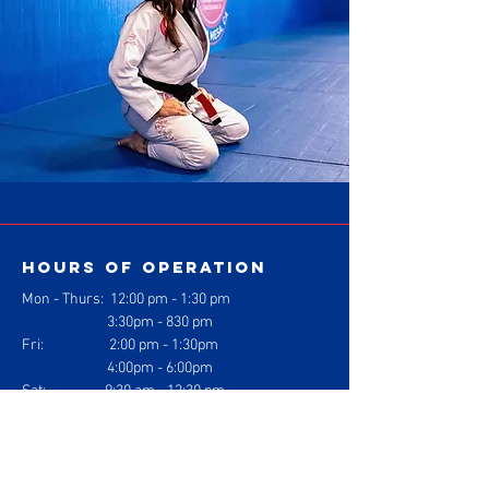
Hours of operation
Mon - Thurs: 1
2:00 pm - 1:30 pm
3:30pm - 830 pm
Fri: 2:00 pm - 1:30pm
4:00pm - 6:00pm
Sat: 9:30 am - 12:30 pm
Sun: Closed
contact us