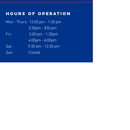
Hours of operation
Mon - Thurs: 1
2:00 pm - 1:30 pm
3:30pm - 830 pm
Fri: 2:00 pm - 1:30pm
4:00pm - 6:00pm
Sat: 9:30 am - 12:30 pm
Sun: Closed
contact us
Gracie Barra Jiu Jitsu
1304 Logan Ave. Suite J
Costa Mesa, California 92626
info@gbcostamesa.com
(714) 708-2700
Gracie Barra
Costa Mesa