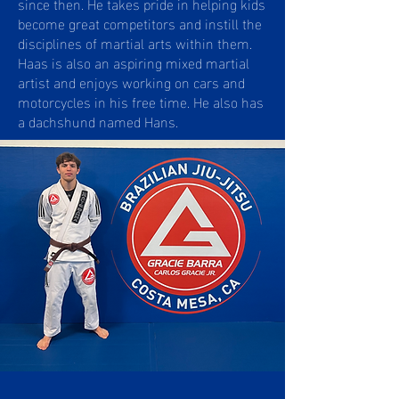
since then. He takes pride in helping kids
become great competitors and instill the
disciplines of martial arts within them.
Haas is also an aspiring mixed martial
artist and enjoys working on cars and
motorcycles in his free time. He also has
a dachshund named Hans.