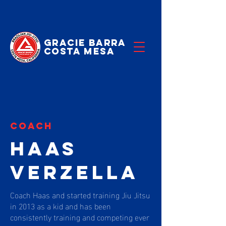
Gracie Barra
Costa Mesa
coach
HAAS
VERZELLA
Coach Haas and started training Jiu Jitsu
in 2013 as a kid and has been
consistently training and competing ever