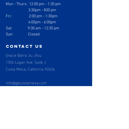
Mon - Thurs: 1
2:00 pm - 1:30 pm
3:30pm - 830 pm
Fri: 2:00 pm - 1:30pm
4:00pm - 6:00pm
Sat: 9:30 am - 12:30 pm
Sun: Closed
contact us
Gracie Barra Jiu Jitsu
1304 Logan Ave. Suite J
Costa Mesa, California 92626
info@gbcostamesa.com
(714) 708-2700
Gracie Barra
Costa Mesa
Menu
BOOK NOW
About