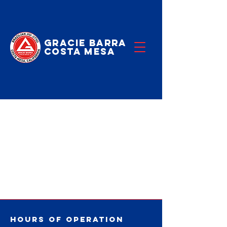
Gracie Barra
Costa Mesa
No events at
the moment
Hours of operation