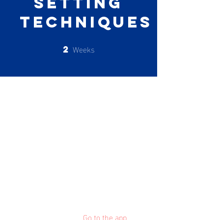
Setting
Techniques
Weeks
2
2 Weeks
About
Describe your program here. Why
should people join? Use short
catchy text to tell people how they
can benefit from participating. A
great description makes people
more likely to join your program.
You can also join this program via
the mobile app.
Go to the app