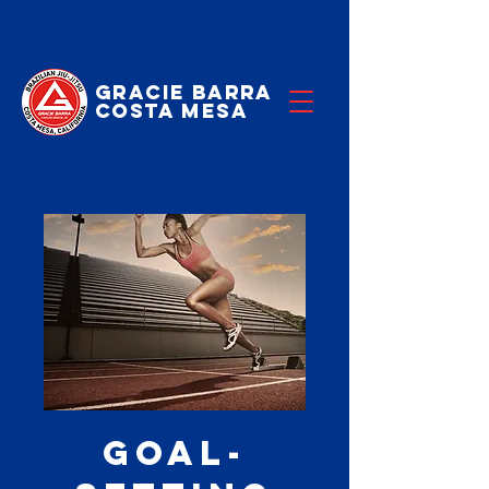
Gracie Barra
Costa Mesa
Goal-