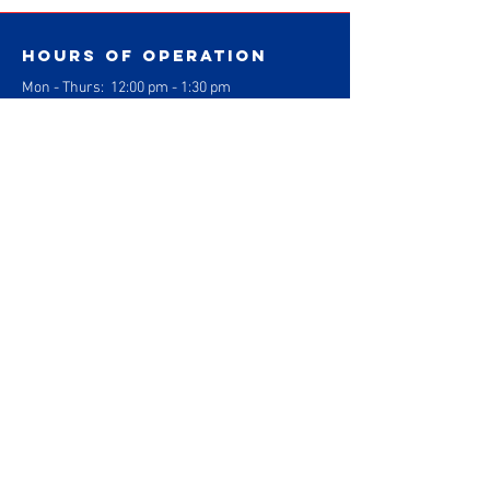
Hours of operation
Mon - Thurs: 1
2:00 pm - 1:30 pm
3:30pm - 830 pm
Fri: 2:00 pm - 1:30pm
4:00pm - 6:00pm
Sat: 9:30 am - 12:30 pm
Sun: Closed
contact us
Gracie Barra Jiu Jitsu
1304 Logan Ave. Suite J
Costa Mesa, California 92626
info@gbcostamesa.com
(714) 708-2700
Gracie Barra
Costa Mesa